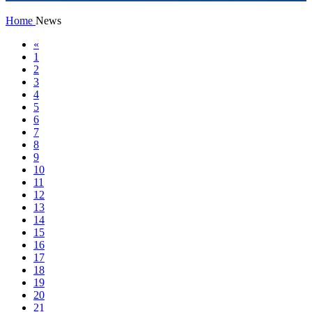
Home
News
«
1
2
3
4
5
6
7
8
9
10
11
12
13
14
15
16
17
18
19
20
21