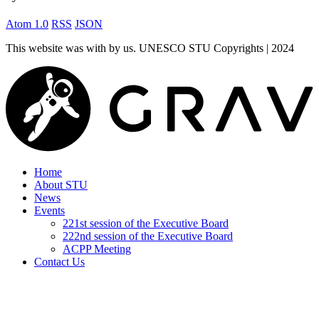
Atom 1.0
RSS
JSON
This website was
with
by us. UNESCO STU Copyrights | 2024
Home
About STU
News
Events
221st session of the Executive Board
222nd session of the Executive Board
ACPP Meeting
Contact Us