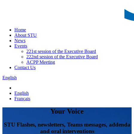
Home
About STU
News
Events
221st session of the Executive Board
222nd session of the Executive Board
ACPP Meeting
Contact Us
English
English
Français
Your Voice
STU Flashes, newsletters, Teams messages, addenda
and oral interventions