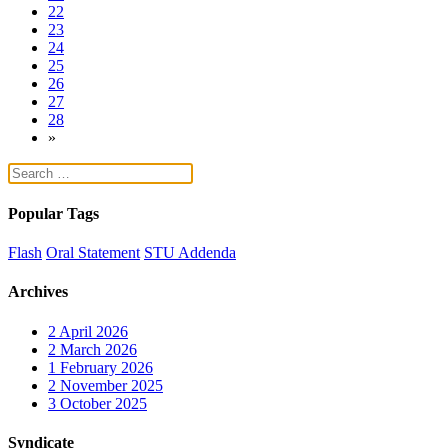
22
23
24
25
26
27
28
»
Popular Tags
Flash
Oral Statement
STU Addenda
Archives
2
April 2026
2
March 2026
1
February 2026
2
November 2025
3
October 2025
Syndicate