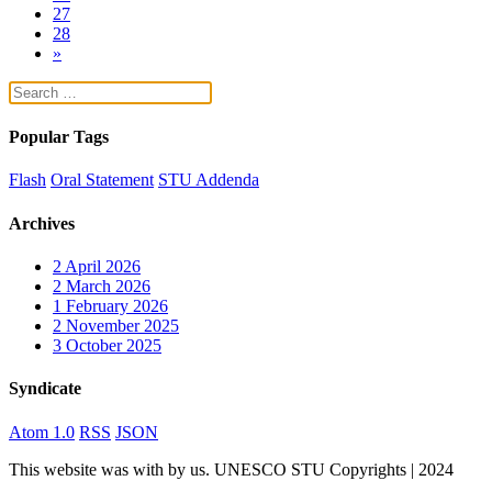
27
28
»
Popular Tags
Flash
Oral Statement
STU Addenda
Archives
2
April 2026
2
March 2026
1
February 2026
2
November 2025
3
October 2025
Syndicate
Atom 1.0
RSS
JSON
This website was
with
by us. UNESCO STU Copyrights | 2024