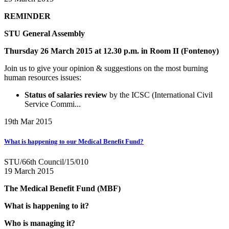
REMINDER
STU General Assembly
Thursday 26 March 2015 at 12.30 p.m. in Room II (Fontenoy)
Join us to give your opinion & suggestions on the most burning
human resources issues:
Status of salaries review
by the ICSC (International Civil
Service Commi...
19th Mar 2015
What is happening to our Medical Benefit Fund?
STU/66th Council/15/010
19 March 2015
The Medical Benefit Fund (MBF)
What is happening to it?
Who is managing it?