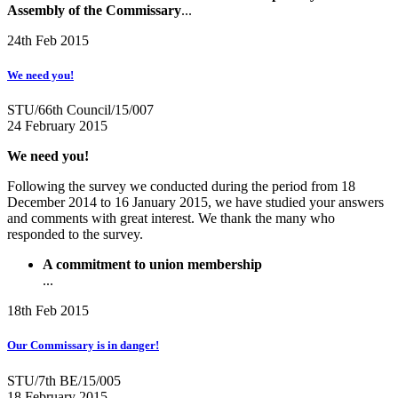
Assembly of the Commissary
...
24th Feb 2015
We need you!
STU/66th Council/15/007
24 February 2015
We need you!
Following the survey we conducted during the period from 18
December 2014 to 16 January 2015, we have studied your answers
and comments with great interest. We thank the many who
responded to the survey.
A commitment to union membership
...
18th Feb 2015
Our Commissary is in danger!
STU/7th BE/15/005
18 February 2015