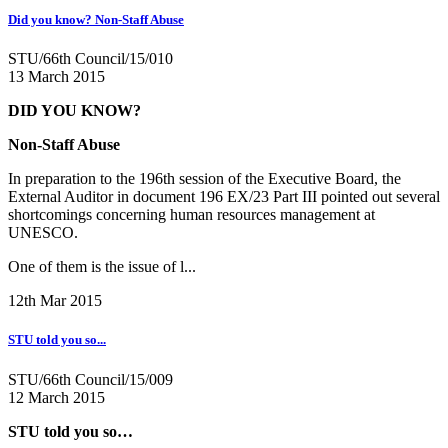
Did you know? Non-Staff Abuse
STU/66th Council/15/010
13 March 2015
DID YOU KNOW?
Non-Staff Abuse
In preparation to the 196th session of the Executive Board, the
External Auditor in document 196 EX/23 Part III pointed out several
shortcomings concerning human resources management at
UNESCO.
One of them is the issue of l...
12th Mar 2015
STU told you so...
STU/66th Council/15/009
12 March 2015
STU told you so…