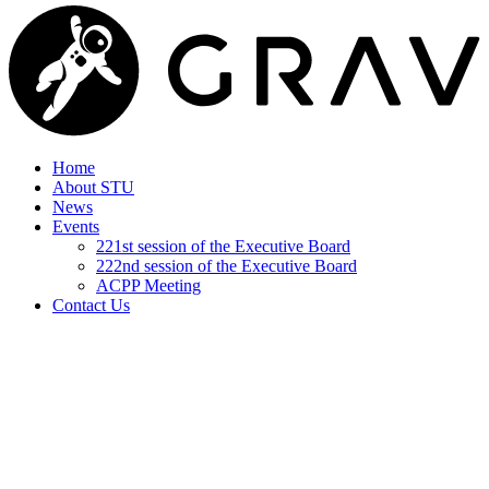
Home
About STU
News
Events
221st session of the Executive Board
222nd session of the Executive Board
ACPP Meeting
Contact Us