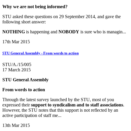
Why we are not being informed?
STU asked these questions on 29 September 2014, and gave the
following short answer:
NOTHING
is happening and
NOBODY
is sure who is managin...
17th Mar 2015
STU General Assembly - From words to action
STU/A./15/005
17 March 2015
STU General Assembly
From words to action
Through the latest survey launched by the STU, most of you
expressed their
support to syndicalism and to staff associations
.
However, the STU notes that this support is not reflected by an
active participation of staff me...
13th Mar 2015