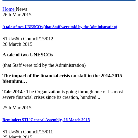
Home
News
26th Mar 2015
A tale of two UNESCOs (that Staff were told by the Administration)
STU/66th Council/15/012
26 March 2015
A tale of two UNESCOs
(that Staff were told by the Administration)
The impact of the financial crisis on staff in the 2014-2015
biennium…
Tale 2014
: The Organization is going through one of its most
severe financial crises since its creation, hundred...
25th Mar 2015
Reminder: STU General Assembly, 26 March 2015
STU/66th Council/15/011
25 March 2015