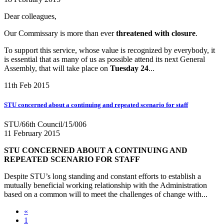
Dear colleagues,
Our Commissary is more than ever
threatened with closure
.
To support this service, whose value is recognized by everybody, it
is essential that as many of us as possible attend its next General
Assembly, that will take place on
Tuesday 24
...
11th Feb 2015
STU concerned about a continuing and repeated scenario for staff
STU/66th Council/15/006
11 February 2015
STU CONCERNED ABOUT A CONTINUING AND
REPEATED SCENARIO FOR STAFF
Despite STU’s long standing and constant efforts to establish a
mutually beneficial working relationship with the Administration
based on a common will to meet the challenges of change with...
«
1