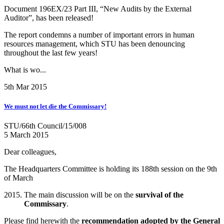
Document 196EX/23 Part III, “New Audits by the External
Auditor”, has been released!
The report condemns a number of important errors in human
resources management, which STU has been denouncing
throughout the last few years!
What is wo...
5th Mar 2015
We must not let die the Commissary!
STU/66th Council/15/008
5 March 2015
Dear colleagues,
The Headquarters Committee is holding its 188th session on the 9th
of March
The main discussion will be on the
survival of the
Commissary
.
Please find herewith the
recommendation adopted by the General