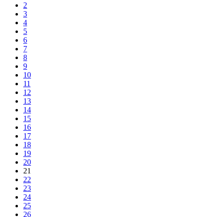
2
3
4
5
6
7
8
9
10
11
12
13
14
15
16
17
18
19
20
21
22
23
24
25
26