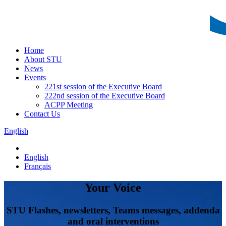
Home
About STU
News
Events
221st session of the Executive Board
222nd session of the Executive Board
ACPP Meeting
Contact Us
English
English
Français
Your Voice
STU Flashes, newsletters, Teams messages, addenda
and oral interventions