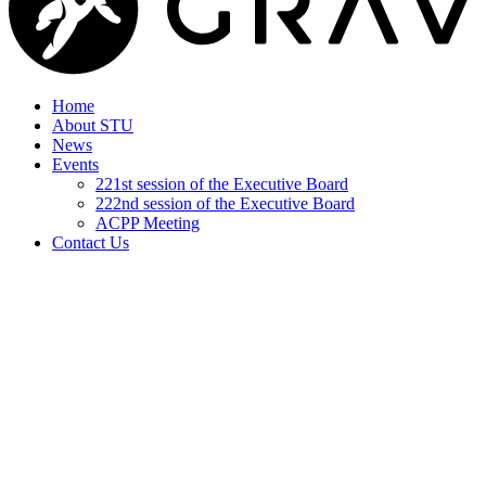
Home
About STU
News
Events
221st session of the Executive Board
222nd session of the Executive Board
ACPP Meeting
Contact Us