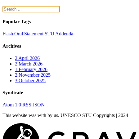
Popular Tags
Flash
Oral Statement
STU Addenda
Archives
2
April 2026
2
March 2026
1
February 2026
2
November 2025
3
October 2025
Syndicate
Atom 1.0
RSS
JSON
This website was
with
by us. UNESCO STU Copyrights | 2024