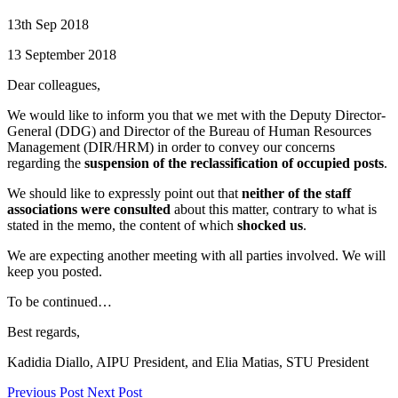
13th Sep 2018
13 September 2018
Dear colleagues,
We would like to inform you that we met with the Deputy Director-
General (DDG) and Director of the Bureau of Human Resources
Management (DIR/HRM) in order to convey our concerns
regarding the
suspension of the reclassification of occupied posts
.
We should like to expressly point out that
neither of the staff
associations were consulted
about this matter, contrary to what is
stated in the memo, the content of which
shocked us
.
We are expecting another meeting with all parties involved. We will
keep you posted.
To be continued…
Best regards,
Kadidia Diallo, AIPU President, and Elia Matias, STU President
Previous Post
Next Post