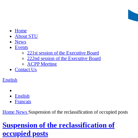
Home
About STU
News
Events
221st session of the Executive Board
222nd session of the Executive Board
ACPP Meeting
Contact Us
English
English
Français
Home
News
Suspension of the reclassification of occupied posts
Suspension of the reclassification of
occupied posts