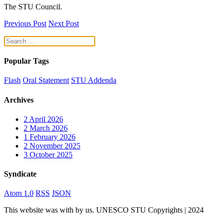
The STU Council.
Previous Post
Next Post
Popular Tags
Flash
Oral Statement
STU Addenda
Archives
2
April 2026
2
March 2026
1
February 2026
2
November 2025
3
October 2025
Syndicate
Atom 1.0
RSS
JSON
This website was
with
by us. UNESCO STU Copyrights | 2024