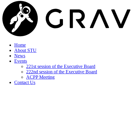
Home
About STU
News
Events
221st session of the Executive Board
222nd session of the Executive Board
ACPP Meeting
Contact Us