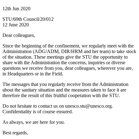
12th Jun 2020
STU/69th Council/20/012
12 June 2020
Dear colleagues,
Since the beginning of the confinement, we regularly meet with the
Administration (ADG/ADM, DIR/HRM and her team) to take stock
of the situation. These meetings give the STU the opportunity to
share with the Administration the concerns, inquiries or diverse
questions we receive from you, dear colleagues, wherever you are,
in Headquarters or in the Field.
The messages that you regularly receive from the Administration
about the sanitary situation and the measures taken to face it are
therefore the result of this fruitful cooperation with the STU.
Do not hesitate to contact us on unesco.stu@unesco.org.
Confidentiality is of course ensured.
As always, we are here for you.
Best regards,