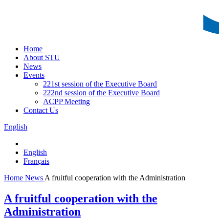
Home
About STU
News
Events
221st session of the Executive Board
222nd session of the Executive Board
ACPP Meeting
Contact Us
English
English
Français
Home
News
A fruitful cooperation with the Administration
A fruitful cooperation with the
Administration