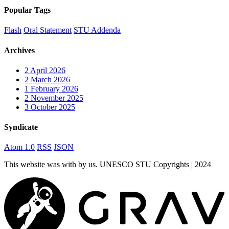
Popular Tags
Flash
Oral Statement
STU Addenda
Archives
2
April 2026
2
March 2026
1
February 2026
2
November 2025
3
October 2025
Syndicate
Atom 1.0
RSS
JSON
This website was
with
by us. UNESCO STU Copyrights | 2024