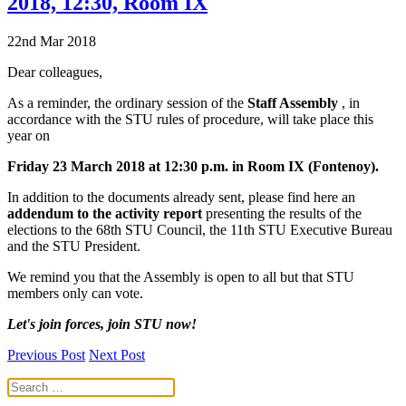
2018, 12:30, Room IX
22nd Mar 2018
Dear colleagues,
As a reminder, the ordinary session of the
Staff Assembly
, in
accordance with the STU rules of procedure, will take place this
year on
Friday 23 March 2018 at 12:30 p.m. in Room IX (Fontenoy).
In addition to the documents already sent, please find here an
addendum to the activity report
presenting the results of the
elections to the 68th STU Council, the 11th STU Executive Bureau
and the STU President.
We remind you that the Assembly is open to all but that STU
members only can vote.
Let's join forces, join STU now!
Previous Post
Next Post