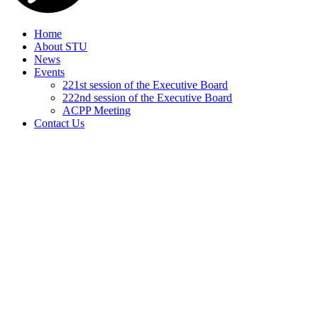
Home
About STU
News
Events
221st session of the Executive Board
222nd session of the Executive Board
ACPP Meeting
Contact Us