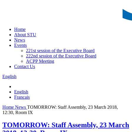
Home
About STU
News
Events
221st session of the Executive Board
222nd session of the Executive Board
ACPP Meeting
Contact Us
English
English
Français
Home
News
TOMORROW: Staff Assembly, 23 March 2018,
12:30, Room IX
TOMORROW: Staff Assembly, 23 March